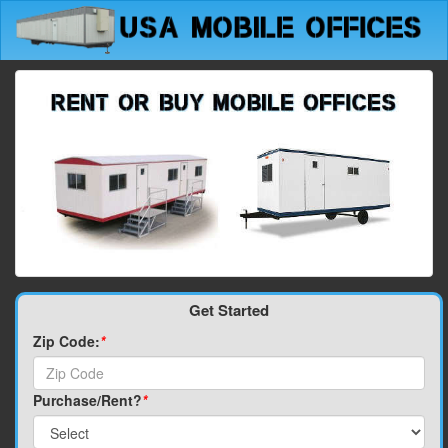
Get Started
Zip Code:
*
Purchase/Rent?
*