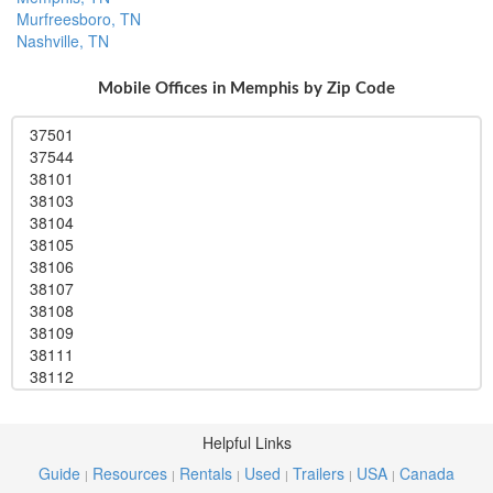
Murfreesboro, TN
Nashville, TN
Mobile Offices in Memphis by Zip Code
37501
37544
38101
38103
38104
38105
38106
38107
38108
38109
38111
38112
38113
38114
38115
Helpful Links
38116
Guide
Resources
Rentals
Used
Trailers
USA
Canada
|
|
|
|
|
|
38117