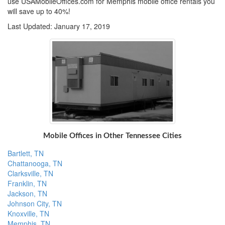
use USAMobileOffices.com for Memphis mobile office rentals you
will save up to 40%!
Last Updated: January 17, 2019
Mobile Offices in Other Tennessee Cities
Bartlett, TN
Chattanooga, TN
Clarksville, TN
Franklin, TN
Jackson, TN
Johnson City, TN
Knoxville, TN
Memphis, TN