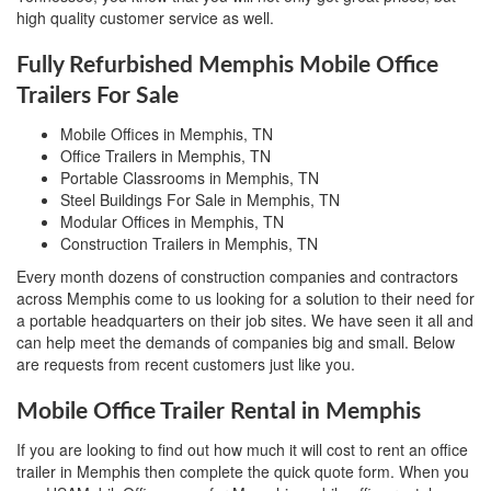
high quality customer service as well.
Fully Refurbished Memphis Mobile Office
Trailers For Sale
Mobile Offices in Memphis, TN
Office Trailers in Memphis, TN
Portable Classrooms in Memphis, TN
Steel Buildings For Sale in Memphis, TN
Modular Offices in Memphis, TN
Construction Trailers in Memphis, TN
Every month dozens of construction companies and contractors
across Memphis come to us looking for a solution to their need for
a portable headquarters on their job sites. We have seen it all and
can help meet the demands of companies big and small. Below
are requests from recent customers just like you.
Mobile Office Trailer Rental in Memphis
If you are looking to find out how much it will cost to rent an office
trailer in Memphis then complete the quick quote form. When you