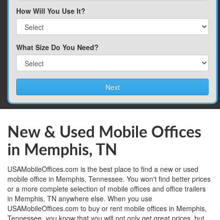
How Will You Use It?
What Size Do You Need?
Next
New & Used Mobile Offices
in Memphis, TN
USAMobileOffices.com is the best place to find a new or used
mobile office in Memphis, Tennessee. You won't find better prices
or a more complete selection of mobile offices and office trailers
in Memphis, TN anywhere else. When you use
USAMobileOffices.com to buy or rent mobile offices in Memphis,
Tennessee, you know that you will not only get great prices, but